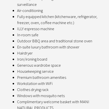
surveillance
Air-conditioning
Fully equipped kitchen (kitchenware, refrigerator,
freezer, oven, coffee machine etc.)
ILLY espresso machine
In-room safe
Outdoor BBQ area and traditional stone oven
En-suite luxury bathroom with shower
Hairdryer
Iron/ironing board
Generous wardrobe space
Housekeeping service
Premium bathroom amenities
Workstation with WiFi
Clothes drying rack
Windows with mosquito nets
Complimentary welcome basket with MANI
NATURAL PRODUCTS