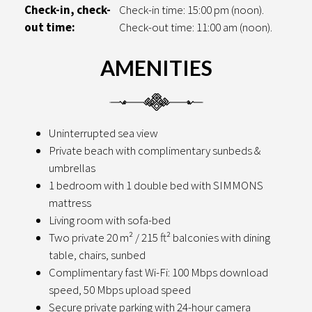
Check-in, check-
Check-in time: 15:00 pm (noon).
out time:
Check-out time: 11:00 am (noon).
AMENITIES
Uninterrupted sea view
Private beach with complimentary sunbeds &
umbrellas
1 bedroom with 1 double bed with SIMMONS
mattress
Living room with sofa-bed
Two private 20 m² / 215 ft² balconies with dining
table, chairs, sunbed
Complimentary fast Wi-Fi: 100 Mbps download
speed, 50 Mbps upload speed
Secure private parking with 24-hour camera