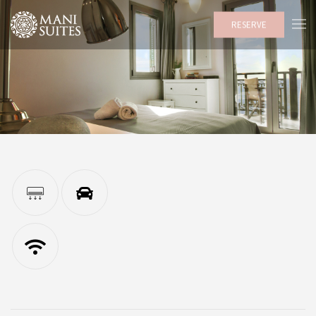
RESERVE