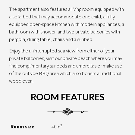
The apartment also features a living room equipped with
a sofa-bed that may accommodate one child, a fully
equipped open-space kitchen with modern appliances, a
bathroom with shower, and two private balconies with
pergola, dining table, chairs and a sunbed.
Enjoy the uninterrupted sea view from either of your
private balconies, visit our private beach where you may
find complimentary sunbeds and umbrellas or make use
of the outside BBQ area which also boasts a traditional
wood oven.
ROOM FEATURES
Room size
40m²