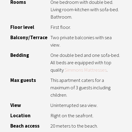
Rooms
One bedroom with double bed.
Living room-kitchen with sofa-bed.
Bathroom.
Floor level
First floor.
Balcony/Terrace
Two private balconies with sea
view.
Bedding
One double bed and one sofa-bed.
All beds are equipped with top
quality
Simmons Mattresses
.
Max guests
This apartment caters for a
maximum of 3 guests including
children.
View
Uninterrupted sea view.
Location
Right on the seafront.
Beach access
20 meters to the beach.