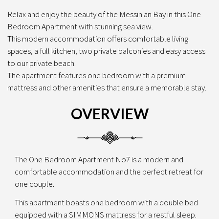
Relax and enjoy the beauty of the Messinian Bay in this One
Bedroom Apartment with stunning sea view.
This modern accommodation offers comfortable living
spaces, a full kitchen, two private balconies and easy access
to our private beach.
The apartment features one bedroom with a premium
mattress and other amenities that ensure a memorable stay.
OVERVIEW
The One Bedroom Apartment No7 is a modern and
comfortable accommodation and the perfect retreat for
one couple.
This apartment boasts one bedroom with a double bed
equipped with a SIMMONS mattress for a restful sleep.