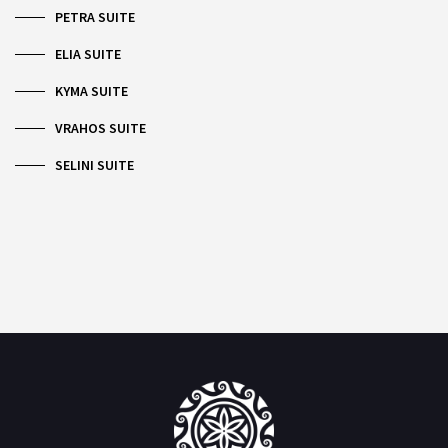
PETRA SUITE
ELIA SUITE
KYMA SUITE
VRAHOS SUITE
SELINI SUITE