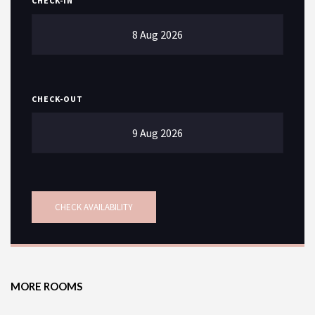
CHECK-IN
CHECK-OUT
SEARCH
MORE ROOMS