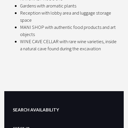
Gardens with aromatic plants
Reception with lobby area and luggage storage
space
MANI SHOP with authentic food products and art
objects
WINE CAVE CELLAR with rare wine varieties, inside
a natural cave found during the excavation
SEARCH AVAILABILITY