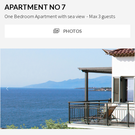
APARTMENT NO 7
One Bedroom Apartment with sea view
Max 3 guests
PHOTOS