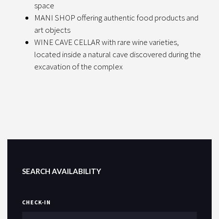
space
MANI SHOP offering authentic food products and
art objects
WINE CAVE CELLAR with rare wine varieties,
located inside a natural cave discovered during the
excavation of the complex
SEARCH AVAILABILITY
CHECK-IN