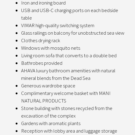
Iron and ironing board
USB and USB-C charging ports on each bedside
table
VIMAR high-quality switching system
Glass railings on balcony for unobstructed sea view
Clothes drying rack
Windows with mosquito nets
Living room sofa that converts to a double bed
Bathrobes provided
AHAVA luxury bathroom amenities with natural
mineral blends from the Dead Sea
Generous wardrobe space
Complimentary welcome basket with MANI
NATURAL PRODUCTS
Stone building with stones recycled from the
excavation of the complex
Gardens with aromatic plants
Reception with lobby area and luggage storage