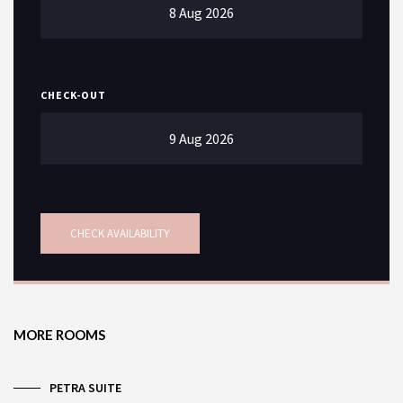
CHECK-OUT
SEARCH
MORE ROOMS
PETRA SUITE