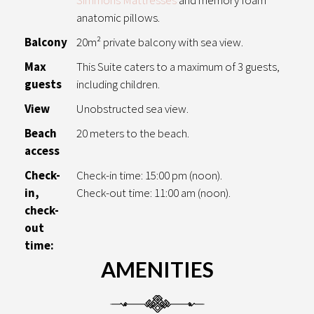
anatomic pillows.
Balcony
20m² private balcony with sea view.
Max
This Suite caters to a maximum of 3 guests,
guests
including children.
View
Unobstructed sea view.
Beach
20 meters to the beach.
access
Check-
Check-in time: 15:00 pm (noon).
in,
Check-out time: 11:00 am (noon).
check-
out
time:
AMENITIES