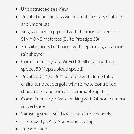
Unobstructed sea view
Private beach access with complimentary sunbeds
and umbrellas
King size bed equipped with the most expensive
SIMMONS mattress (Suite Prestige 33)
En-suite luxury bathroom with separate glass door
rain shower
Complimentary fast Wi-Fi (100 Mbps download
speed, 50 Mbps upload speed)
Private 20 m² / 215 ft² balcony with dining table,
chairs, sunbed, pergola with remote controlled
shade roller and romantic dimmable lighting
Complimentary private parking with 24-hour camera
surveillance
Samsung smart 50” TV with satellite channels
High quality DAIKIN air-conditioning
In-room safe