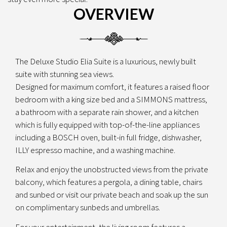
OVERVIEW
The Deluxe Studio Elia Suite is a luxurious, newly built
suite with stunning sea views.
Designed for maximum comfort, it features a raised floor
bedroom with a king size bed and a SIMMONS mattress,
a bathroom with a separate rain shower, and a kitchen
which is fully equipped with top-of-the-line appliances
including a BOSCH oven, built-in full fridge, dishwasher,
ILLY espresso machine, and a washing machine.
Relax and enjoy the unobstructed views from the private
balcony, which features a pergola, a dining table, chairs
and sunbed or visit our private beach and soak up the sun
on complimentary sunbeds and umbrellas.
For your entertainment, the living room features a