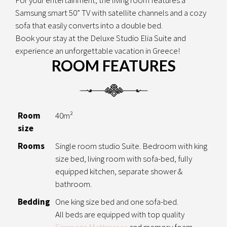
Samsung smart 50” TV with satellite channels and a cozy
sofa that easily converts into a double bed.
Book your stay at the Deluxe Studio Elia Suite and
experience an unforgettable vacation in Greece!
ROOM FEATURES
Room
40m²
size
Rooms
Single room studio Suite. Bedroom with king
size bed, living room with sofa-bed, fully
equipped kitchen, separate shower &
bathroom.
Bedding
One king size bed and one sofa-bed.
All beds are equipped with top quality
Simmons Mattresses
and memory foam