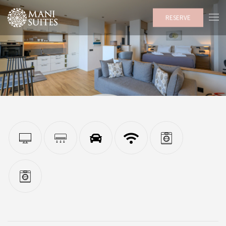
RESERVE