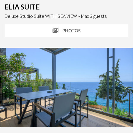
ELIA SUITE
Deluxe Studio Suite WITH SEA VIEW
Max 3 guests
PHOTOS