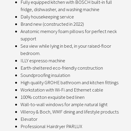
Fully equipped kitchen with BOSCH built-in full
fridge, dishwasher, and washing machine
Daily housekeeping service
Brand new (constructed in 2022)
Anatomic memory foam pillows for perfect neck
support
Sea view while lying in bed, in your raised-floor
bedroom.
ILLY espresso machine
Earth-sheltered eco-friendly construction
Soundproofing insulation
High quality GROHE bathroom and kitchen fittings
Workstation with Wi-Fi and Ethernet cable
100% cotton exquisite bed linen
Wall-to-wall windows for ample natural light
Villeroy & Boch, WMF dining and lifestyle products
Elevator
Professional Hairdryer PARLUX