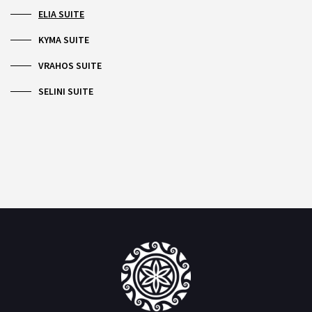
ELIA SUITE
KYMA SUITE
VRAHOS SUITE
SELINI SUITE