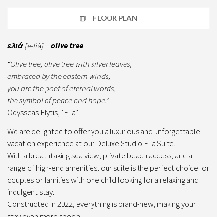
FLOOR PLAN
ελιά
[e-li
á
]
olive tree
“Olive tree, olive tree with silver leaves,
embraced by the eastern winds,
you are the poet of eternal words,
the symbol of peace and hope.
”
Odysseas Elytis, “Elia”
We are delighted to offer you a luxurious and unforgettable
vacation experience at our Deluxe Studio Elia Suite.
With a breathtaking sea view, private beach access, and a
range of high-end amenities, our suite is the perfect choice for
couples or families with one child looking for a relaxing and
indulgent stay.
Constructed in 2022, everything is brand-new, making your
stay even more special.