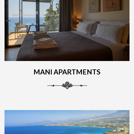
MANI APARTMENTS