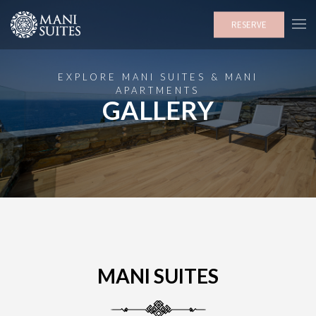
RESERVE
EXPLORE MANI SUITES & MANI
APARTMENTS
GALLERY
MANI SUITES