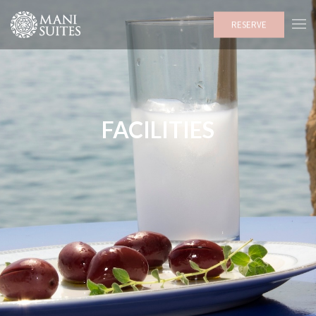
RESERVE
FACILITIES