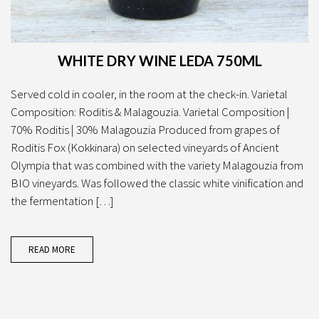
WHITE DRY WINE LEDA 750ML
Served cold in cooler, in the room at the check-in. Varietal
Composition: Roditis & Malagouzia. Varietal Composition |
70% Roditis | 30% Malagouzia Produced from grapes of
Roditis Fox (Kokkinara) on selected vineyards of Ancient
Olympia that was combined with the variety Malagouzia from
BIO vineyards. Was followed the classic white vinification and
the fermentation […]
READ MORE