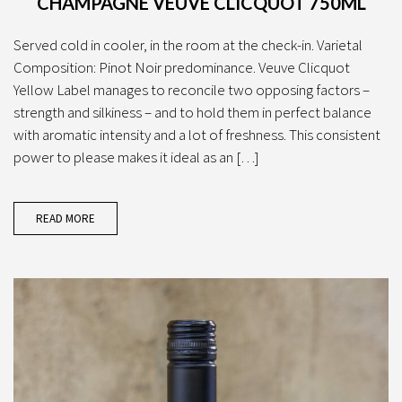
CHAMPAGNE VEUVE CLICQUOT 750ML
Served cold in cooler, in the room at the check-in. Varietal
Composition: Pinot Noir predominance. Veuve Clicquot
Yellow Label manages to reconcile two opposing factors –
strength and silkiness – and to hold them in perfect balance
with aromatic intensity and a lot of freshness. This consistent
power to please makes it ideal as an […]
READ MORE