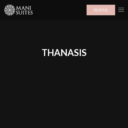
RESERVE
THANASIS