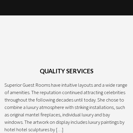
QUALITY SERVICES
Superior Guest Rooms have intuitive layouts and a wide range
of amenities. The reputation continued attracting celebrities
throughout the following decades until today. She chose to
combine a luxury atmosphere with striking installations, such
as original mantel fireplaces, individual luxury and bay
windows. The artwork on display includes luxury paintings by
hotel hotel sculptures by […]