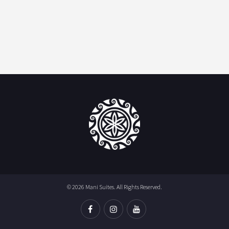
© 2026 Mani Suites. All Rights Reserved.