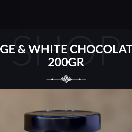
SHOP
GE & WHITE CHOCOLAT
200GR