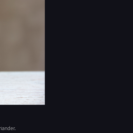
iander.