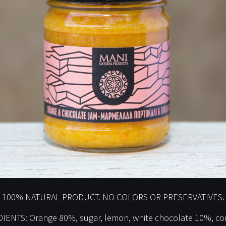
100% NATURAL PRODUCT. NO COLORS OR PRESERVATIVES.
IENTS: Orange 80%, sugar, lemon, white chocolate 10%, cor