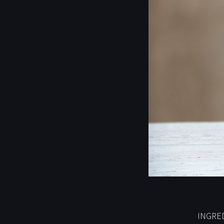
INGRED