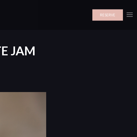
RESERVE
E JAM