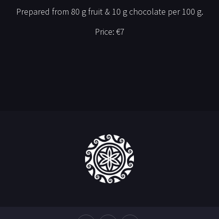
Prepared from 80 g fruit & 10 g chocolate per 100 g.
Price:
€7