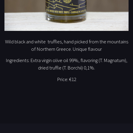
Wild black and white truffles, hand picked from the mountains
of Northern Greece. Unique flavour
Ingredients: Extra virgin olive oil 99%, flavoring (T. Magnatum),
dried truffle (T. Borchii) 0,1%.
Price:
€12