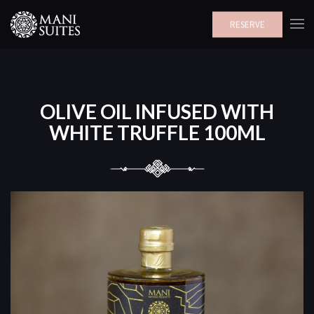
RESERVE
OLIVE OIL INFUSED WITH
WHITE TRUFFLE 100ML