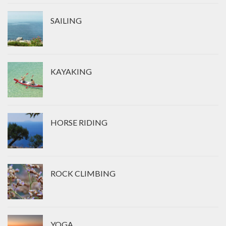
SAILING
KAYAKING
HORSE RIDING
ROCK CLIMBING
YOGA