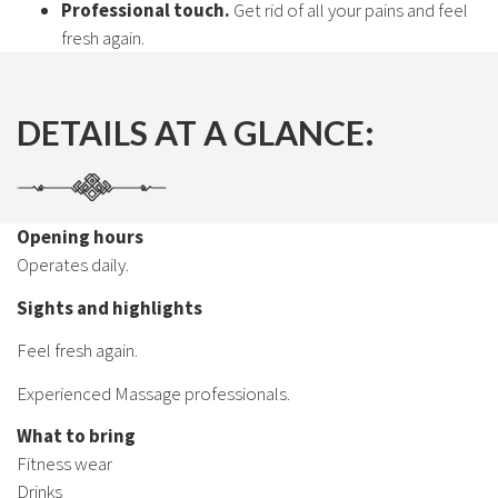
Professional touch.
Get rid of all your pains and feel
fresh again.
DETAILS AT A GLANCE:
Opening hours
Operates daily.
Sights and highlights
Feel fresh again.
Experienced Massage professionals.
What to bring
Fitness wear
Drinks