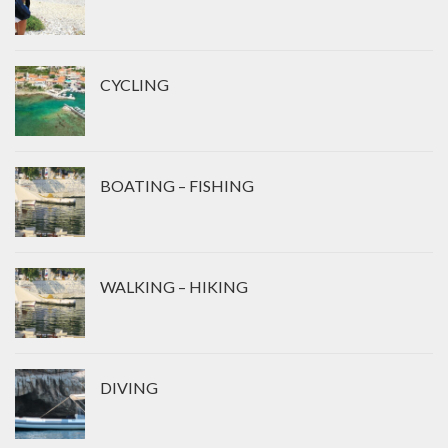
CYCLING
BOATING – FISHING
WALKING – HIKING
DIVING