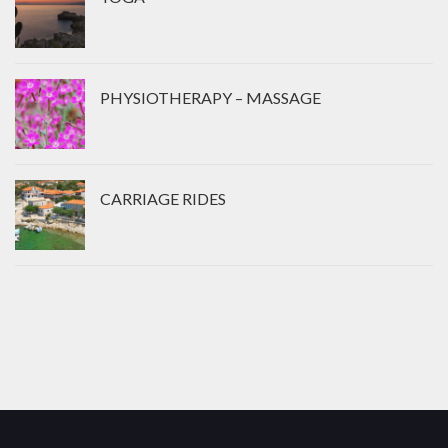
PHYSIOTHERAPY – MASSAGE
CARRIAGE RIDES