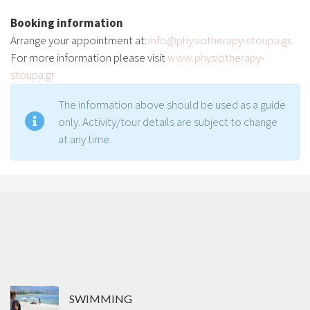
Booking information
Arrange your appointment at:
info@physiotherapy-stoupa.gr
.
For more information please visit
www.physiotherapy-
stoupa.gr
The information above should be used as a guide
only. Activity/tour details are subject to change
at any time.
SWIMMING