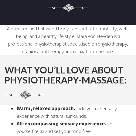
A pain free and balanced body is essential for mobility, well-
being, and a healthy life style. Mara Von Heyden is a
professional physiotherapist specialised on physiotherapy,
craniosacral therapy and relaxation massage.
WHAT YOU’LL LOVE ABOUT
PHYSIOTHERAPY-MASSAGE:
Warm, relaxed approach.
Indulge in a sensory
experience with natural surrounds.
All-encompassing sensory experience.
Let
yourself relax and set your mind free.