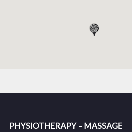
PHYSIOTHERAPY – MASSAGE