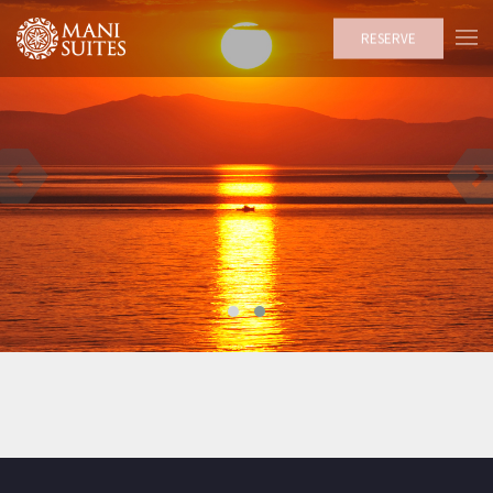
RESERVE