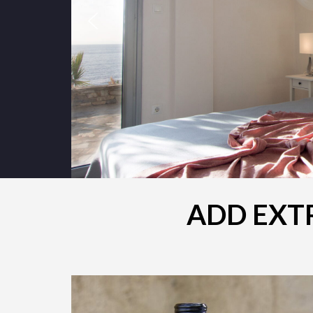
ADD EXTR