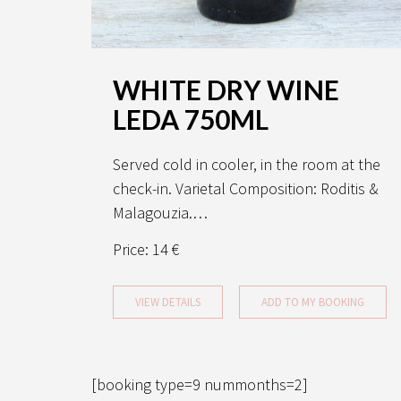
WHITE DRY WINE
LEDA 750ML
Served cold in cooler, in the room at the
check-in. Varietal Composition: Roditis &
Malagouzia.…
Price:
14 €
VIEW DETAILS
ADD TO MY BOOKING
[booking type=9 nummonths=2]