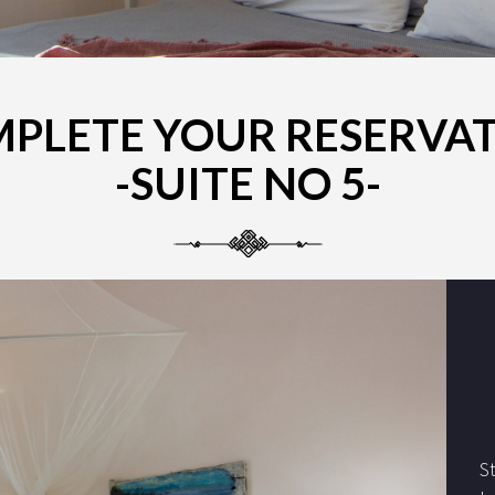
PLETE YOUR RESERVA
-SUITE NO 5-
S