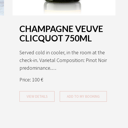
CHAMPAGNE VEUVE
CLICQUOT 750ML
Served cold in cooler, in the room at the
check-in. Varietal Composition: Pinot Noir
predominance.…
Price:
100 €
VIEW DETAILS
ADD TO MY BOOKING