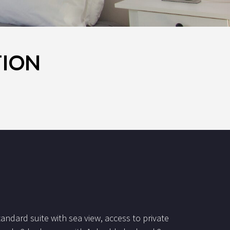
TION
tandard suite with sea view, access to private