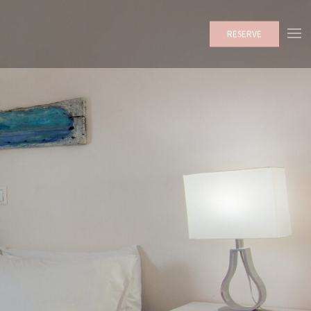
RESERVE