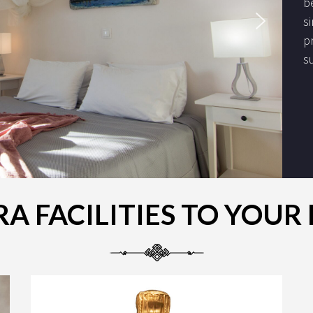
b
s
p
s
A FACILITIES TO YOU