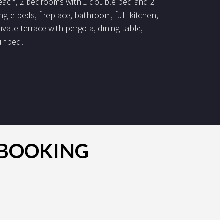
each, 2 bedrooms with 1 double bed and 2
ingle beds, fireplace, bathroom, full kitchen,
rivate terrace with pergola, dining table,
unbed.
R BOOKING