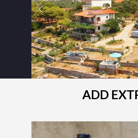
ADD EXTR