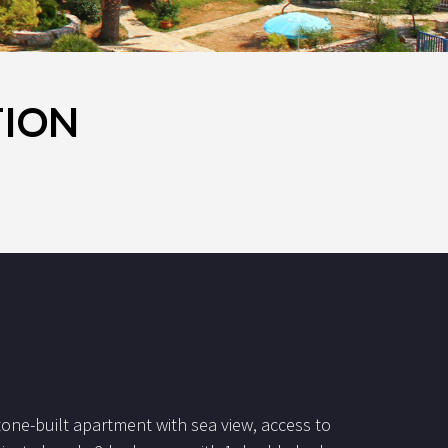
TION
tone-built apartment with sea view, access to