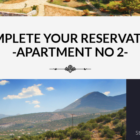
PLETE YOUR RESERVA
-APARTMENT NO 2-
S