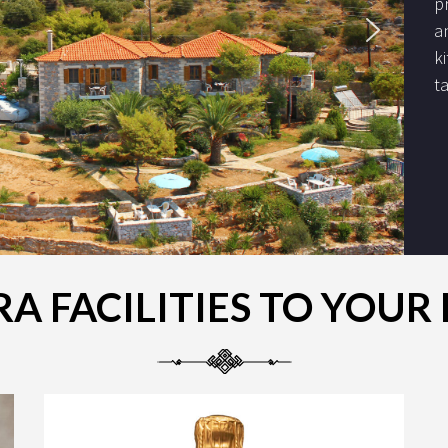
p
a
k
t
A FACILITIES TO YOU