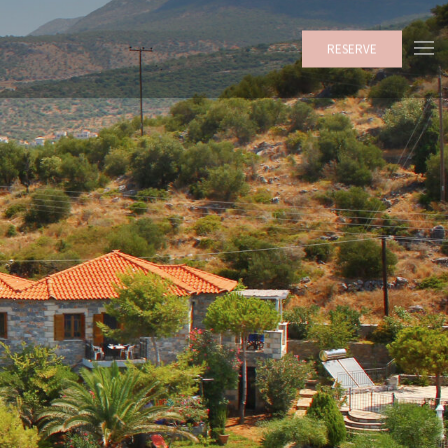
RESERVE