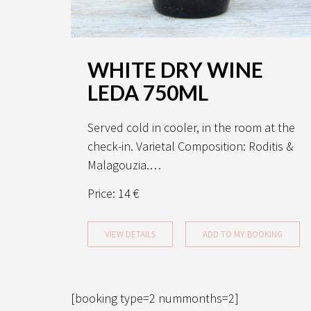
WHITE DRY WINE
LEDA 750ML
Served cold in cooler, in the room at the
check-in. Varietal Composition: Roditis &
Malagouzia.…
Price:
14 €
VIEW DETAILS
ADD TO MY BOOKING
[booking type=2 nummonths=2]