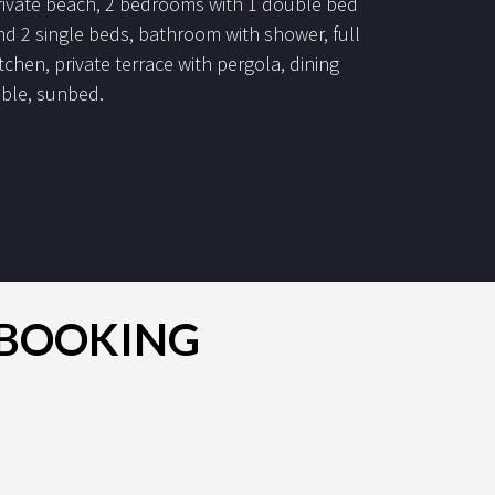
rivate beach, 2 bedrooms with 1 double bed
nd 2 single beds, bathroom with shower, full
itchen, private terrace with pergola, dining
able, sunbed.
R BOOKING