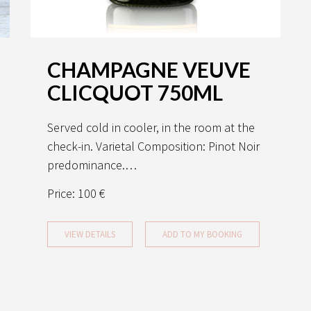
CHAMPAGNE VEUVE
CLICQUOT 750ML
Served cold in cooler, in the room at the
check-in. Varietal Composition: Pinot Noir
predominance.…
Price:
100 €
VIEW DETAILS
ADD TO MY BOOKING