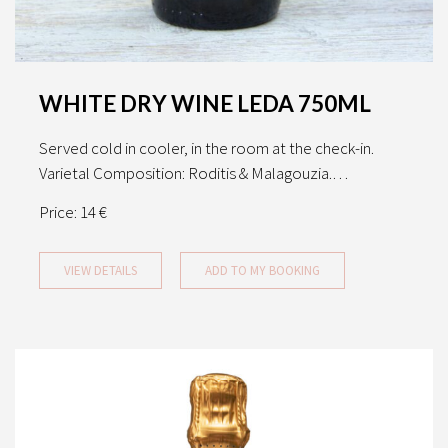
WHITE DRY WINE LEDA 750ML
Served cold in cooler, in the room at the check-in.
Varietal Composition: Roditis & Malagouzia.…
Price:
14 €
VIEW DETAILS
ADD TO MY BOOKING