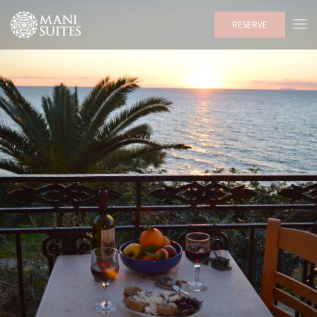
RESERVE