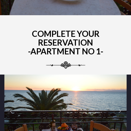
COMPLETE YOUR
RESERVATION
-APARTMENT NO 1-