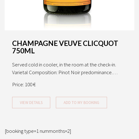
CHAMPAGNE VEUVE CLICQUOT
750ML
Served cold in cooler, in the room at the check-in.
Varietal Composition: Pinot Noir predominance.…
Price:
100 €
VIEW DETAILS
ADD TO MY BOOKING
[booking type=1 nummonths=2]