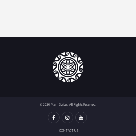
© 2026 Mani Suites. All Rights Reserved.
CONTACT US