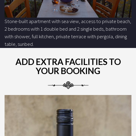
Stone-built apartment with sea view, access to private beach,
2 bedrooms with 1 double bed and 2 single beds, bathroom
with shower, full kitchen, private terrace with pergola, dining
table, sunbed.
ADD EXTRA FACILITIES TO
YOUR BOOKING