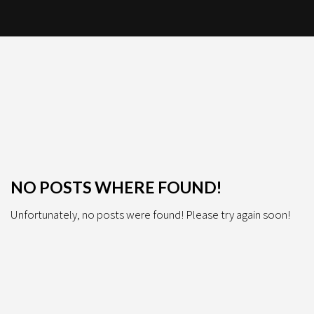
NO POSTS WHERE FOUND!
Unfortunately, no posts were found! Please try again soon!