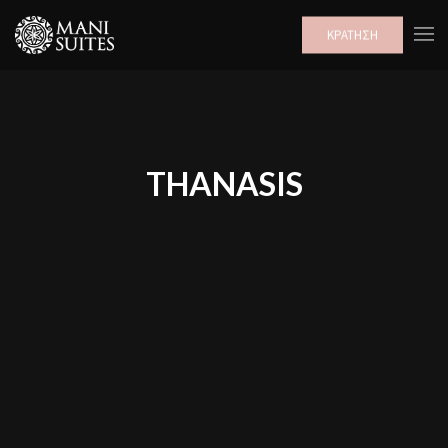
ΚΡΑΤΗΣΗ
THANASIS